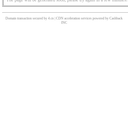
Domain transaction secured by 4.cn | CDN acceleration services powered by
Cashback
INC