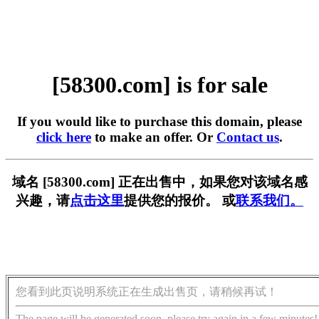
[58300.com] is for sale
If you would like to purchase this domain, please
click here
to make an offer. Or
Contact us
.
域名 [58300.com] 正在出售中，如果您对该域名感
兴趣，请
点击这里
提供您的报价。 或
联系我们。
您看到此页说明系统正在生成出售页，请稍候再试！
The page will be generated soon, please try again in a few minutes!